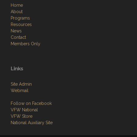
Home
About
Programs
Resources
News
Contact
Members Only
Links
Site Admin
Webmail
Follow on Facebook
VFW National
VFW Store
National Auxiliary Site