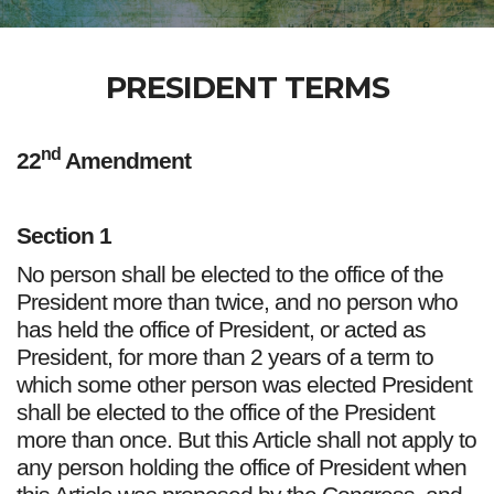
PRESIDENT TERMS
nd
22
Amendment
Section 1
No person shall be elected to the office of the
President more than twice, and no person who
has held the office of President, or acted as
President, for more than 2 years of a term to
which some other person was elected President
shall be elected to the office of the President
more than once. But this Article shall not apply to
any person holding the office of President when