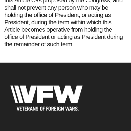
this Article was proposed by the Congress, and
shall not prevent any person who may be
holding the office of President, or acting as
President, during the term within which this
Article becomes operative from holding the
office of President or acting as President during
the remainder of such term.