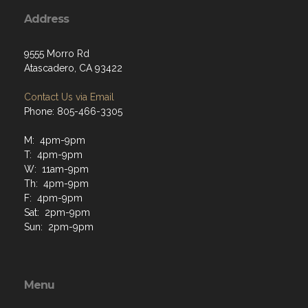
Address
9555 Morro Rd
Atascadero, CA 93422
Contact Us via Email
Phone: 805-466-3305
M: 4pm-9pm
T: 4pm-9pm
W: 11am-9pm
Th: 4pm-9pm
F: 4pm-9pm
Sat: 2pm-9pm
Sun: 2pm-9pm
Menu