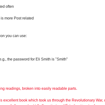
ted often
 is more Post related
ion you can use:
., the password for Eli Smith is "Smith”
ng readings, broken into easily readable parts.
his excellent book which took us through the Revolutionary Wa