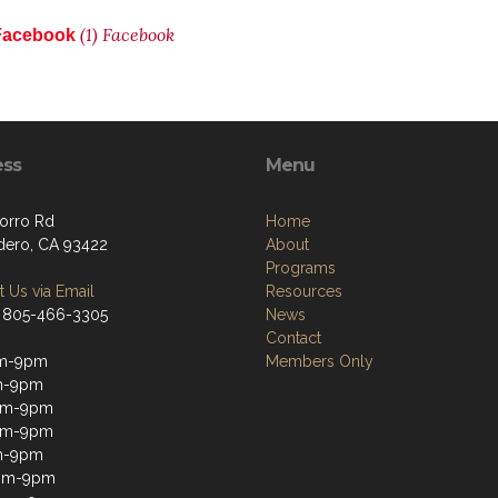
(1) Facebook
o Facebook
ess
Menu
orro Rd
Home
dero, CA 93422
About
Programs
 Us via Email
Resources
 805-466-3305
News
Contact
m-9pm
Members Only
m-9pm
am-9pm
pm-9pm
m-9pm
2pm-9pm