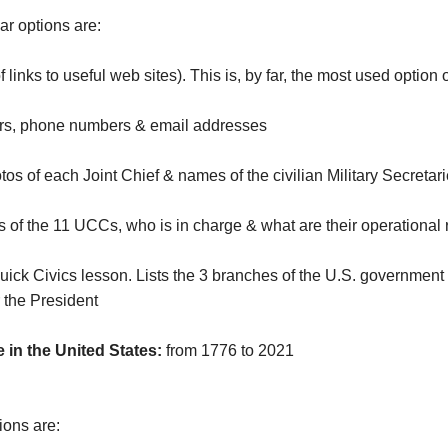
r options are:
f links to useful web sites). This is, by far, the most used option 
s, phone numbers & email addresses
s of each Joint Chief & names of the civilian Military Secreta
of the 11 UCCs, who is in charge & what are their operational 
uick Civics lesson. Lists the 3 branches of the U.S. government 
 the President
 in the United States:
from 1776 to 2021
ions are: