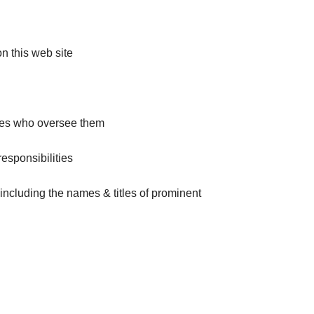
on this web site
ries who oversee them
responsibilities
including the names & titles of prominent