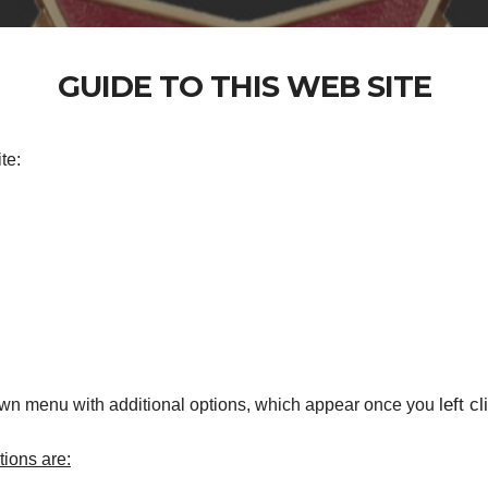
GUIDE TO THIS WEB SITE
te:
left cl
own menu with additional options, which appear once you
ions are: