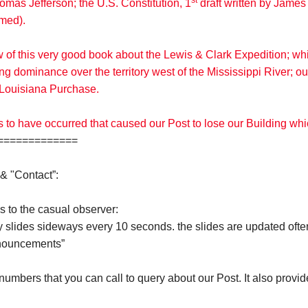
st
omas Jefferson; the U.S. Constitution, 1
draft written by James 
amed).
w of this very good book about the Lewis & Clark Expedition; w
g dominance over the territory west of the Mississippi River; 
he Louisiana Purchase.
s to have occurred that caused our Post to lose our Building wh
============
& "Contact”:
s to the casual observer:
y slides sideways every 10 seconds. the slides are updated ofte
nnouncements”
umbers that you can call to query about our Post. It also provi