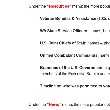
Under the
"Resources”
menu; the more popula
Veteran Benefits & Assistance
(100s o
·
WA State Service Officers:
names, hour
·
U.S. Joint Chiefs of Staff:
names & photo
·
Unified Combatant Commands:
names 
·
Branches of the U.S. Government:
a q
·
members of the Executive Branch under
Timeline on who was permitted to vote
·
Under the
"News”
menu; the more popular opt