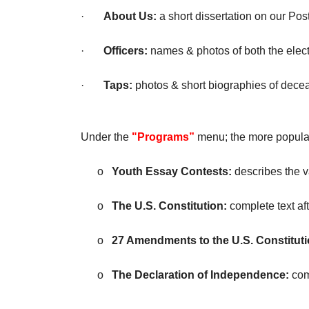
·
About Us:
a short dissertation on our P
·
Officers:
names & photos of both the elect
·
Taps:
photos & short biographies of dec
Under the
"Programs”
menu; the more popular
o
Youth Essay Contests:
describes the 
o
The U.S. Constitution:
complete text af
o
27 Amendments to the U.S. Constituti
o
The Declaration of Independence:
com