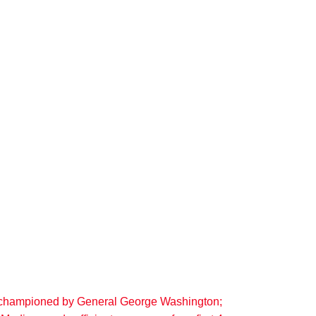
r, championed by General George Washington;