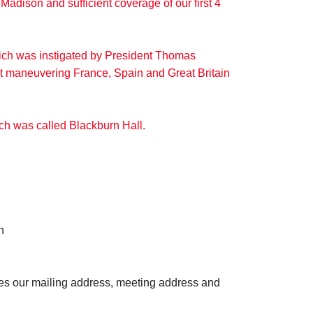
Madison and sufficient coverage of our first 4
hich was instigated by President Thomas
out maneuvering France, Spain and Great Britain
ich was called Blackburn Hall.
n
des our mailing address, meeting address and