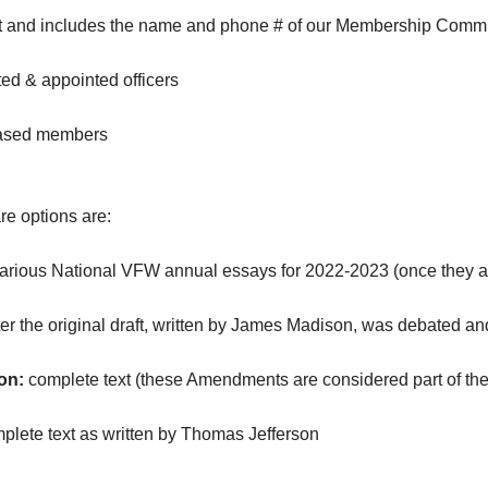
ost and includes the name and phone # of our Membership Commi
ed & appointed officers
eased members
e options are:
various National VFW annual essays for 2022-2023 (once they 
ter the original draft, written by James Madison, was debated 
on:
complete text (these Amendments are considered part of the 
plete text as written by Thomas Jefferson