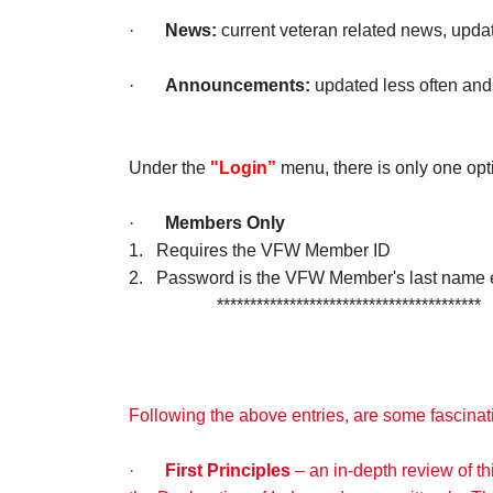
·
News:
current veteran related news, upda
·
Announcements:
updated less often and
Under the
"Login”
menu, there is only one opt
·
Members Only
1. Requires the VFW Member ID
2. Password is the VFW Member's last name e.g
****************************************
Following the above entries, are some fascinati
·
First Principles
– an in-depth review of t