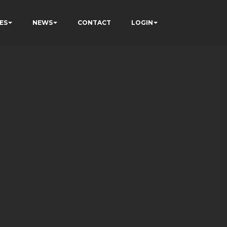
ES
NEWS
CONTACT
LOGIN