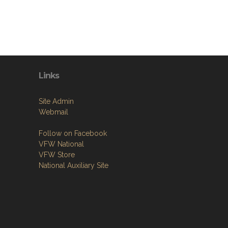
Links
Site Admin
Webmail
Follow on Facebook
VFW National
VFW Store
National Auxiliary Site