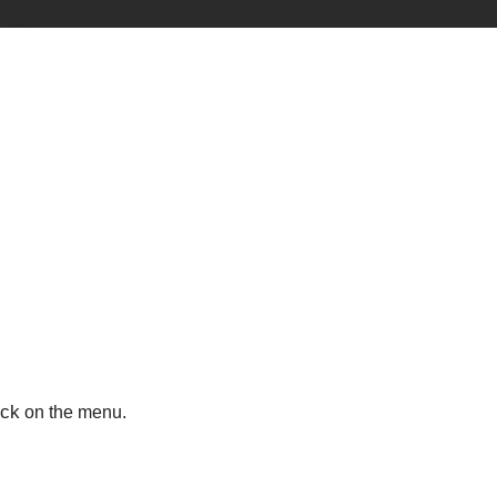
ick
on the menu.