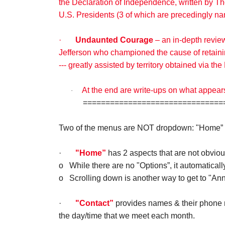
the Declaration of Independence, written by Th
U.S. Presidents (3 of which are precedingly n
·
Undaunted Courage
– an in-depth revie
Jefferson who championed the cause of retainin
--- greatly assisted by territory obtained via t
At the end are write-ups on what appear
·
================================
Two of the menus are NOT dropdown: "Home” 
·
"Home”
has 2 aspects that are not obviou
o
While there are no "Options”, it automaticall
o
Scrolling down is another way to get to "A
·
"Contact”
provides names & their phone n
the day/time that we meet each month.