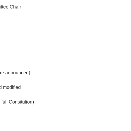
ttee Chair
are announced)
and modified
full Consitution)