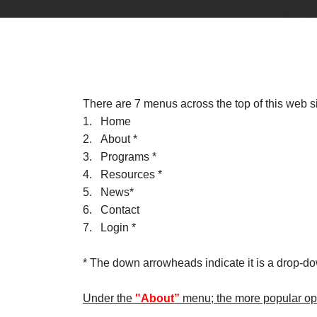
There are 7 menus across the top of this web si
1. Home
2. About *
3. Programs *
4. Resources *
5. News*
6. Contact
7. Login *
* The down arrowheads indicate it is a drop-d
Under the
"About”
menu; the more popular opt