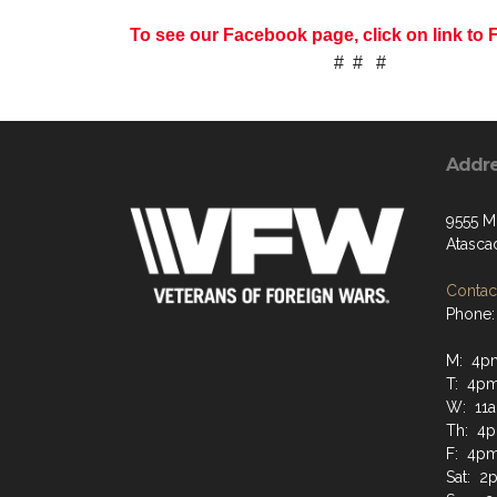
To see our Facebook page, click on link t
# # #
Addr
9555 M
Atasca
Contact
Phone:
M: 4p
T: 4p
W: 11
Th: 4
F: 4p
Sat: 