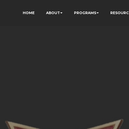
HOME
ABOUT
PROGRAMS
RESOURC