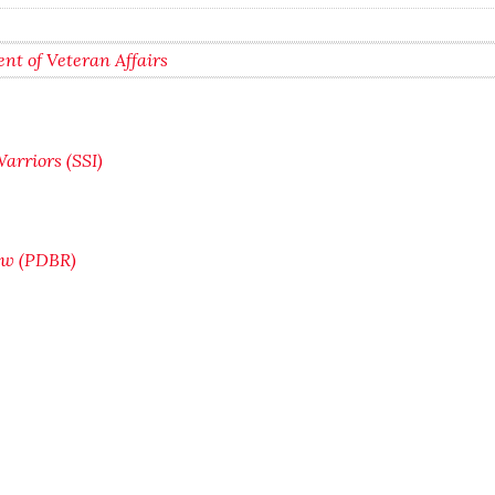
nt of Veteran Affairs
arriors (SSI)
iew (PDBR)