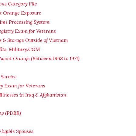
ons Category File
nt Orange Exposure
ims Processing System
gistry Exam for Veterans
s & Storage Outside of Vietnam
fits, Military.COM
Agent Orange (Between 1968 to 1971)
 Service
ry Exam for Veterans
Illnesses in Iraq & Afghanistan
iew (PDBR)
Eligible Spouses