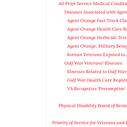
All Prior Service Medical Conditi
Diseases Associated with Age
Agent Orange Fast Track Cla
Agent Orange Health Care Re
Agent Orange Herbicide Test
Agent Orange, Military Bene
Korean Veterans Exposed to 
Gulf War Veterans' Illnesses
Illnesses Related to Gulf War
Gulf War Health Care Regist
VA Recognizes 'Presumptive' 
Physical Disability Board of Rev
Priority of Service for Veterans and 