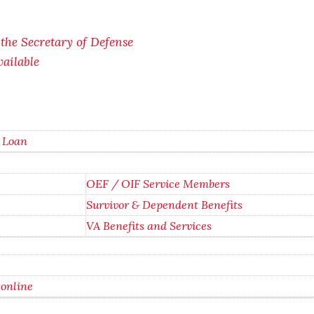
f the Secretary of Defense
ailable
g Loan
OEF / OIF Service Members
Survivor & Dependent Benefits
VA Benefits and Services
 online