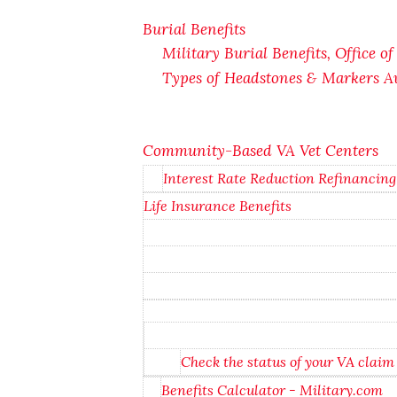
Burial Benefits
Military Burial Benefits, Office o
Types of Headstones & Markers Av
Community-Based VA Vet Centers
Interest Rate Reduction Refinancin
Life Insurance Benefits
Check the status of your VA claim
Benefits Calculator - Military.com