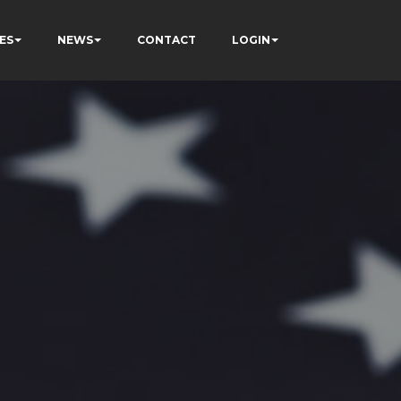
ES
NEWS
CONTACT
LOGIN