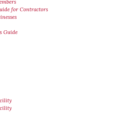
members
uide for Contractors
inesses
ps Guide
ility
ility