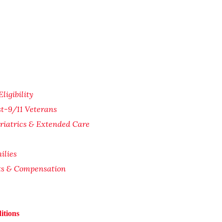
igibility
st-9/11 Veterans
riatrics & Extended Care
ilies
its & Compensation
itions