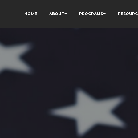
HOME
ABOUT
PROGRAMS
RESOURC