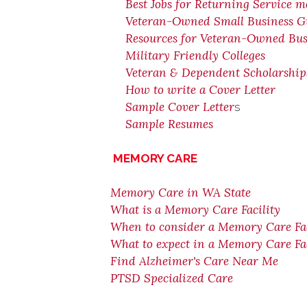
Best Jobs for Returning Service 
Veteran-Owned Small Business G
Resources for Veteran-Owned Bus
Military Friendly Colleges
Veteran & Dependent Scholarshi
How to write a Cover Letter
Sample Cover Letter
s
Sample Resumes
MEMORY CARE
Memory Care in WA State
What is a Memory Care Facility
When to consider a Memory Care Fac
What to expect in a Memory Care Fac
Find Alzheimer's Care Near Me
PTSD Specialized Care