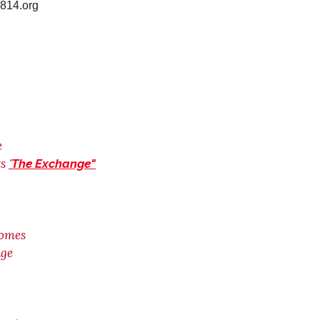
t2814.org
e
s
"
The Exchange"
Homes
age