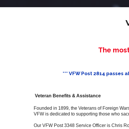
The most 
*** VFW Post 2814 passes alo
Veteran Benefits & Assistance
Founded in 1899, the Veterans of Foreign Wars 
VFW is dedicated to supporting those who sacri
Our VFW Post 3348 Service Officer is Chris R