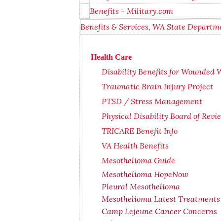
Benefits - Military.com
Benefits & Services, WA State Departme
Health Care
Disability Benefits for Wounded W
Traumatic Brain Injury Project
PTSD / Stress Management
Physical Disability Board of Rev
TRICARE Benefit Info
VA Health Benefits
Mesothelioma Guide
Mesothelioma HopeNow
Pleural Mesothelioma
Mesothelioma Latest Treatments
Camp Lejeune Cancer Concerns