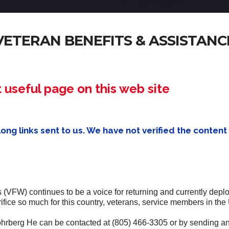
VETERAN BENEFITS & ASSISTANC
useful page on this web site
ng links sent to us. We have not verified the content 
(VFW) continues to be a voice for returning and currently depl
fice so much for this country, veterans, service members in the 
ohrberg He can be contacted at (805) 466-3305 or by sending a