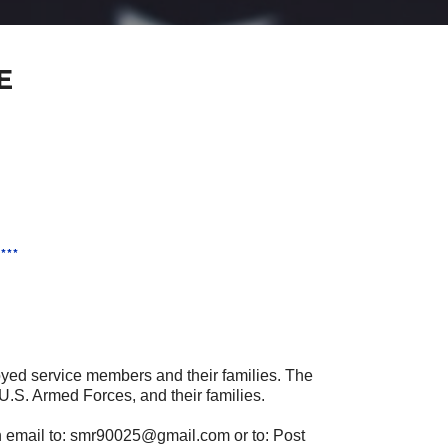
E
***
oyed service members and their families. The
U.S. Armed Forces, and their families.
n email to: smr90025@gmail.com or to: Post