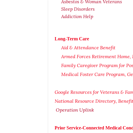
Asbestos & Woman Veterans
Sleep Disorders
Addiction Help
Long-Term Care
Aid & Attendance Benefit
Armed Forces Retirement Home, El
Family Caregiver Program for Po
Medical Foster Care Program, Ge
Google Resources for Veterans & Fam
National Resource Directory, Benef
Operation Uplink
Prior Service-Connected Medical Cond