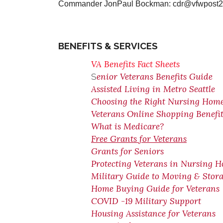
Commander JonPaul Bockman: cdr@vfwpos
BENEFITS & SERVICES
VA Benefits Fact Sheets
enior Veterans Benefits Guide
S
Assisted Living in Metro Seattle
Choosing the Right Nursing Hom
Veterans Online Shopping Benefit
What is Medicare?
Free Grants for Veterans
Grants for Seniors
Protecting Veterans in Nursing 
Military Guide to Moving & Stor
Home Buying Guide for Veterans
COVID -19 Military Support
Housing Assistance for Veterans