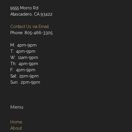
9555 Morro Rd
Atascadero, CA 93422
Contact Us via Email
Phone: 805-466-3305
M: 4pm-9pm
T: 4pm-9pm
W: 11am-9pm
Th: 4pm-9pm
F: 4pm-9pm
Sat: 2pm-9pm
Sun: 2pm-9pm
Menu
Home
About