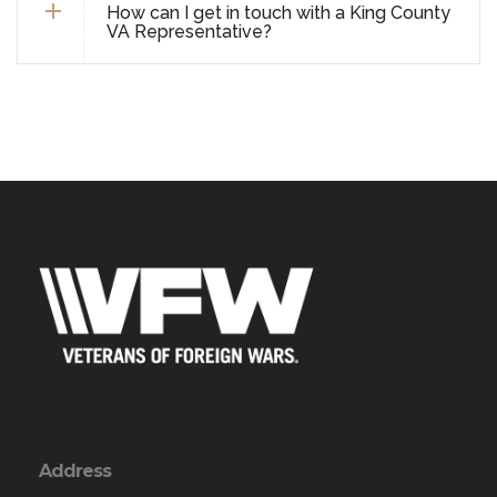
How can I get in touch with a King County
VA Representative?
Address