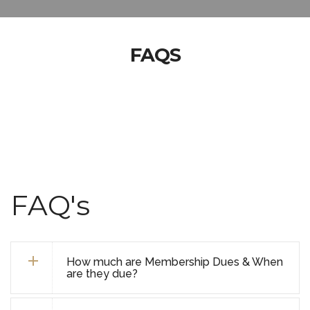
FAQS
FAQ's
How much are Membership Dues & When
are they due?