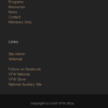
Programs
Resources
News
Contact
Members Only
Links
Site Admin
Webmail
Follow on Facebook
VFW National
VFW Store
National Auxiliary Site
Copyright (c) 2026 VFW 2814.