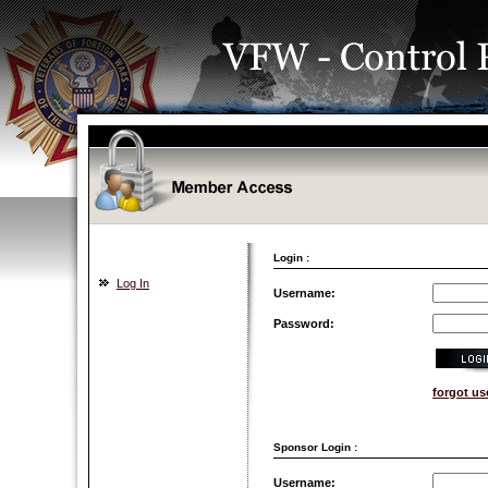
Login :
Log In
Username:
Password:
forgot u
Sponsor Login :
Username: