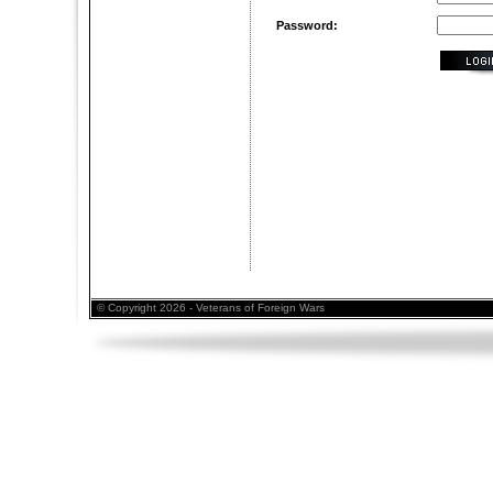
Password:
© Copyright 2026 - Veterans of Foreign Wars